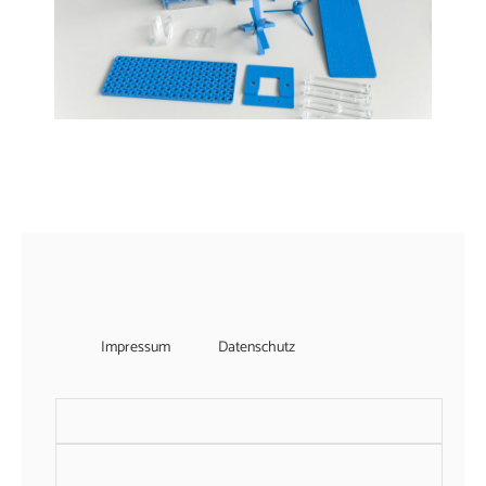
Impressum
Datenschutz